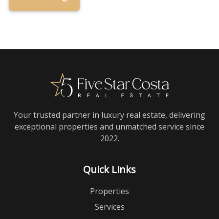
Your trusted partner in luxury real estate, delivering
exceptional properties and unmatched service since
2022.
Quick Links
Properties
Services