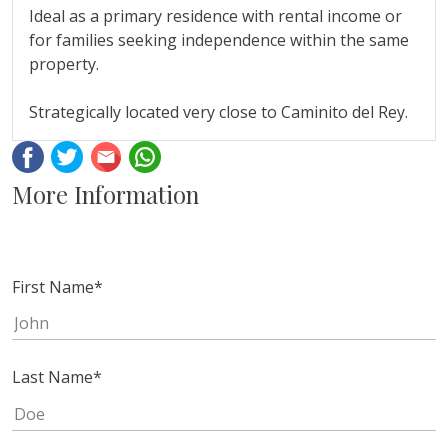
Ideal ‌as ‌a primary ‌residence with rental ‌income or
for families ‌seeking ‌independence ‌within the same
property.
Strategically ‌located ‌very ‌close ‌to ‌Caminito ‌del ‌Rey.
Facebook
Twitter
Email
Whatsapp
More Information
First Name
*
Last Name
*