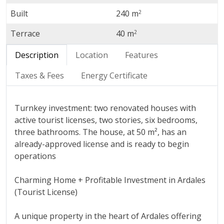
Built
240 m
2
Terrace
40 m
2
Description
Location
Features
Taxes & Fees
Energy Certificate
Turnkey investment: two renovated houses with
active tourist licenses, two stories, six bedrooms,
three bathrooms. The house, at 50 m², has an
already-approved license and is ready to begin
operations
Charming Home + Profitable Investment in Ardales
(Tourist License)
A unique property in the heart of Ardales offering