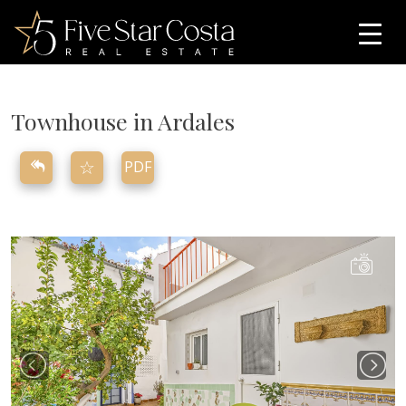
Townhouse in Ardales
☆
PDF