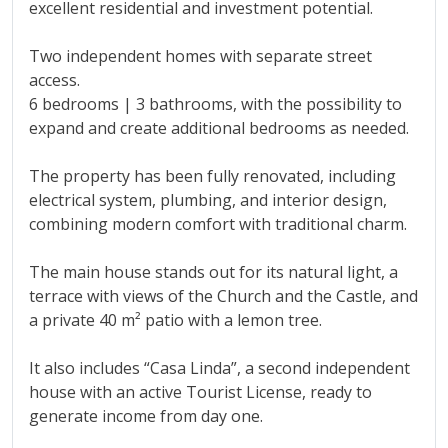
excellent residential and investment potential.
Two independent homes with separate street
access.
6 bedrooms | 3 bathrooms, with the possibility to
expand and create additional bedrooms as needed.
The property has been fully renovated, including
electrical system, plumbing, and interior design,
combining modern comfort with traditional charm.
The main house stands out for its natural light, a
terrace with views of the Church and the Castle, and
a private 40 m² patio with a lemon tree.
It also includes “Casa Linda”, a second independent
house with an active Tourist License, ready ‌to
‌generate ‌income ‌from ‌day one.