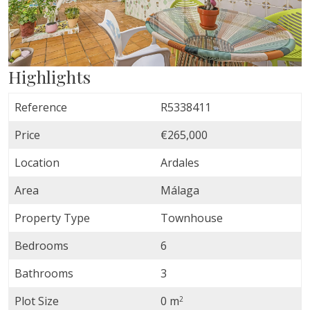
Highlights
Reference
R5338411
Price
€265,000
Location
Ardales
Area
Málaga
Property Type
Townhouse
Bedrooms
6
Bathrooms
3
Plot Size
0 m
2