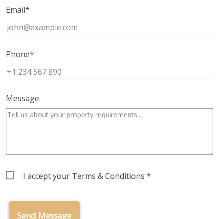
Email
*
Phone
*
Message
Terms
I accept your
Terms & Conditions
*
&
Conditions