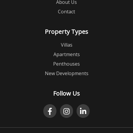
About Us
Contact
Property Types
Villas
Apartments
Penthouses
New Developments
Follow Us