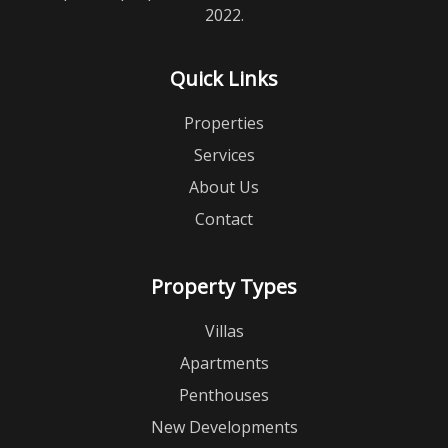
2022.
Quick Links
Properties
Services
About Us
Contact
Property Types
Villas
Apartments
Penthouses
New Developments