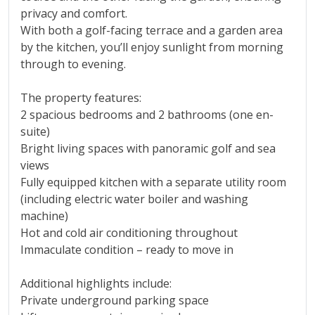
privacy and comfort.
With both a golf-facing terrace and a garden area
by the kitchen, you’ll enjoy sunlight from morning
through to evening.
The property features:
2 spacious bedrooms and 2 bathrooms (one en-
suite)
Bright living spaces with panoramic golf and sea
views
Fully equipped kitchen with a separate utility room
(including electric water boiler and washing
machine)
Hot and cold air conditioning throughout
Immaculate condition – ready to move in
Additional highlights include:
Private underground parking space