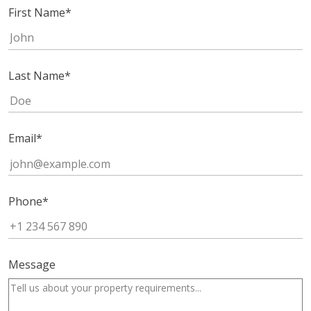
First Name
*
Last Name
*
Email
*
Phone
*
Message