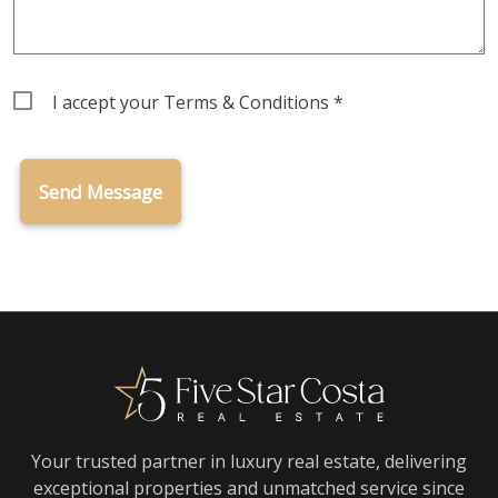
Terms
I accept your
Terms & Conditions
*
&
Conditions
Your trusted partner in luxury real estate, delivering
exceptional properties and unmatched service since