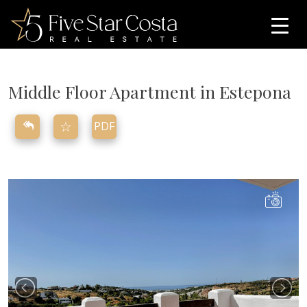
Middle Floor Apartment in Estepona
☆
PDF