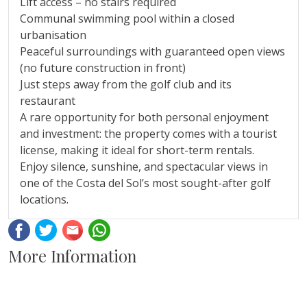
Lift access – no stairs required
Communal swimming pool within a closed
urbanisation
Peaceful surroundings with guaranteed open views
(no future construction in front)
Just steps away from the golf club and its
restaurant
A rare opportunity for both personal enjoyment
and investment: ‌the ‌property ‌comes ‌with ‌a tourist
‌license, ‌making it ‌ideal for short-term ‌rentals.
Enjoy silence, sunshine, and ‌spectacular ‌views ‌in
one of the ‌Costa ‌del ‌Sol’s ‌most ‌sought-after ‌golf
‌locations.
Facebook
Twitter
Email
Whatsapp
More Information