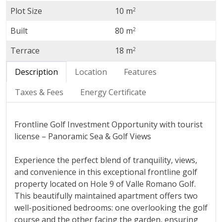
Plot Size
10 m
2
Built
80 m
2
Terrace
18 m
2
Description
Location
Features
Taxes & Fees
Energy Certificate
Frontline Golf Investment Opportunity with tourist
license – Panoramic Sea & Golf Views
Experience the perfect blend of tranquility, views,
and convenience in this exceptional frontline golf
property located on Hole 9 of Valle Romano Golf.
This beautifully maintained apartment offers two
well-positioned bedrooms: one overlooking the golf
course and the other facing the garden, ensuring