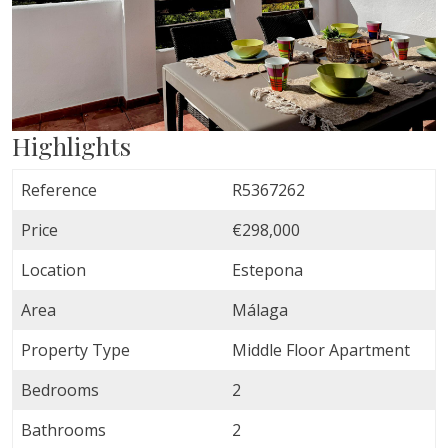
Highlights
Reference
R5367262
Price
€298,000
Location
Estepona
Area
Málaga
Property Type
Middle Floor Apartment
Bedrooms
2
Bathrooms
2